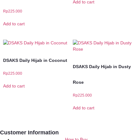
Add to cart
Rp
225.000
Add to cart
DSAKS Daily Hijab in Coconut
DSAKS Daily Hijab in Dusty
Rp
225.000
Rose
Add to cart
Rp
225.000
Add to cart
Customer Information
How to Buy