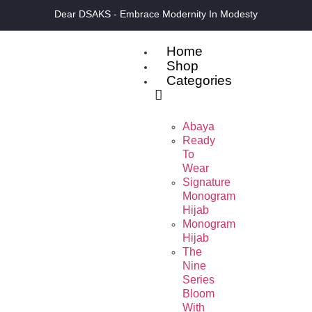
Dear DSAKS - Embrace Modernity In Modesty
Home
Shop
Categories
Abaya
Ready
To
Wear
Signature
Monogram
Hijab
Monogram
Hijab
The
Nine
Series
Bloom
With