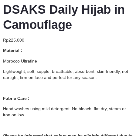
DSAKS Daily Hijab in
Camouflage
Rp
225.000
Material :
Morocco Ultrafine
Lightweight, soft, supple, breathable, absorbent, skin-friendly, not
eartight, firm on face and perfect for any season.
Fabric Care :
Hand washes using mild detergent. No bleach, flat dry, steam or
iron on low.
Please be informed that colors may be slightly different due to