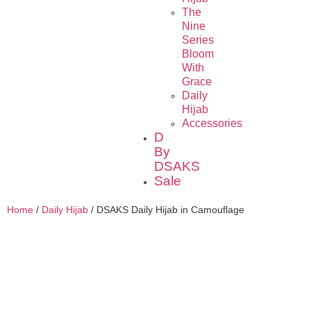
The
Nine
Series
Bloom
With
Grace
Daily
Hijab
Accessories
D
By
DSAKS
Sale
Home
/
Daily Hijab
/ DSAKS Daily Hijab in Camouflage