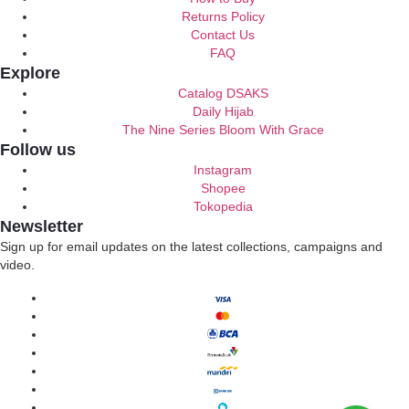
Returns Policy
Contact Us
FAQ
Explore
Catalog DSAKS
Daily Hijab
The Nine Series Bloom With Grace
Follow us
Instagram
Shopee
Tokopedia
Newsletter
Sign up for email updates on the latest collections, campaigns and
video.