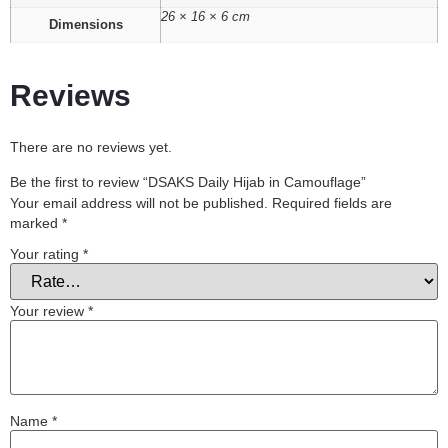
26 × 16 × 6 cm
Dimensions
Reviews
There are no reviews yet.
Be the first to review “DSAKS Daily Hijab in Camouflage”
Your email address will not be published.
Required fields are
marked
*
Your rating
*
Your review
*
Name
*