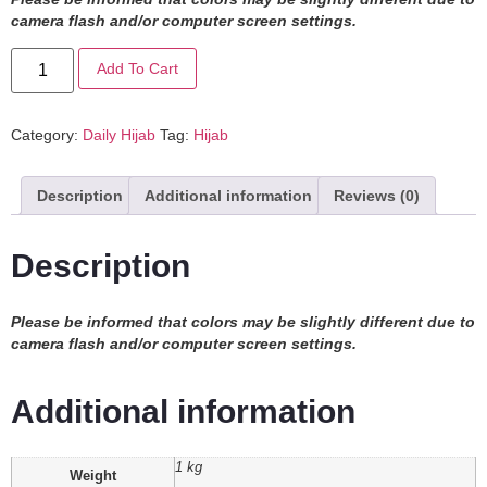
camera flash and/or computer screen settings
.
Add To Cart
Category:
Daily Hijab
Tag:
Hijab
Description
Additional information
Reviews (0)
Description
Please be informed that colors may be slightly different due to
camera flash and/or computer screen settings.
Additional information
1 kg
Weight