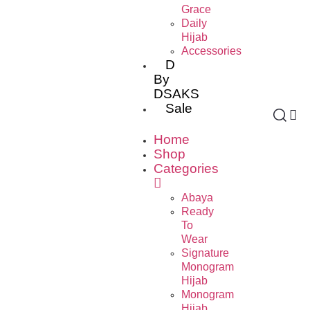
Grace
Daily
Hijab
Accessories
D
By
DSAKS
Sale
Home
Shop
Categories
Abaya
Ready
To
Wear
Signature
Monogram
Hijab
Monogram
Hijab