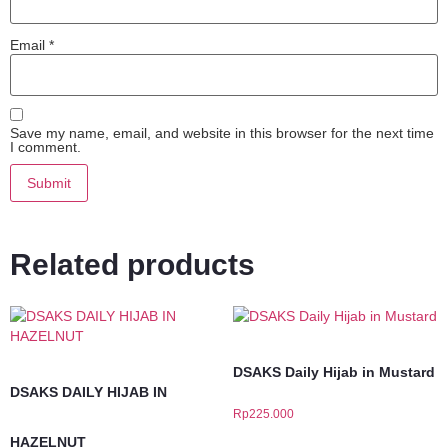
Email
*
Save my name, email, and website in this browser for the next time
I comment.
Related products
DSAKS Daily Hijab in Mustard
DSAKS DAILY HIJAB IN
Rp
225.000
HAZELNUT