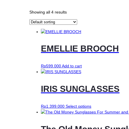
Showing all 4 results
EMELLIE BROOCH
Rp
599.000
Add to cart
IRIS SUNGLASSES
This
Rp
1.399.000
Select options
product
has
multiple