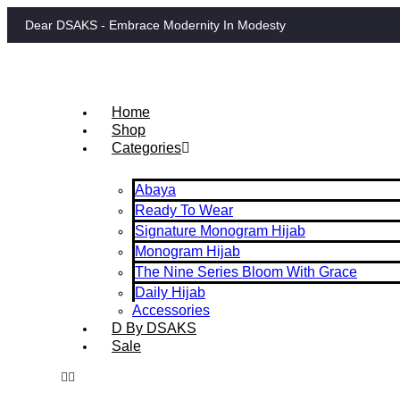
Dear DSAKS - Embrace Modernity In Modesty
Home
Shop
Categories
Abaya
Ready To Wear
Signature Monogram Hijab
Monogram Hijab
The Nine Series Bloom With Grace
Daily Hijab
Accessories
D By DSAKS
Sale