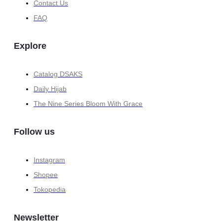
Contact Us
FAQ
Explore
Catalog DSAKS
Daily Hijab
The Nine Series Bloom With Grace
Follow us
Instagram
Shopee
Tokopedia
Newsletter