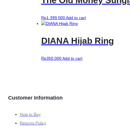
The Old Money Sungl
variants.
The
options
may
Rp
1.399.000
Add to cart
be
chosen
on
DIANA Hijab Ring
the
product
page
Rp
350.000
Add to cart
Customer Information
How to Buy
Returns Policy