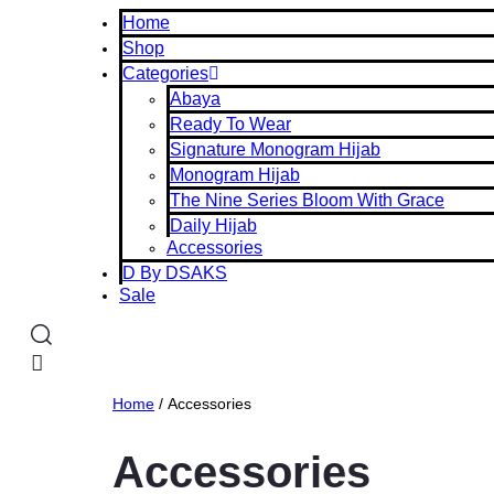
Home
Shop
Categories
Abaya
Ready To Wear
Signature Monogram Hijab
Monogram Hijab
The Nine Series Bloom With Grace
Daily Hijab
Accessories
D By DSAKS
Sale
Home
/ Accessories
Accessories