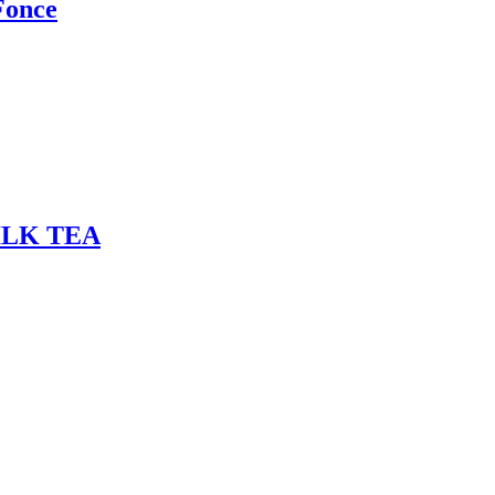
Fonce
ILK TEA