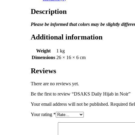
Description
Please be informed that colors may be slightly differ
Additional information
Weight
1 kg
Dimensions
26 × 16 × 6 cm
Reviews
There are no reviews yet.
Be the first to review “DSAKS Daily Hijab in Noir”
Your email address will not be published.
Required fie
Your rating
*