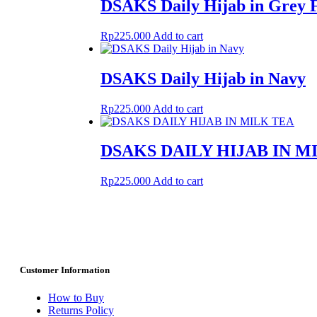
DSAKS Daily Hijab in Grey 
Rp
225.000
Add to cart
DSAKS Daily Hijab in Navy
Rp
225.000
Add to cart
DSAKS DAILY HIJAB IN M
Rp
225.000
Add to cart
Customer Information
How to Buy
Returns Policy