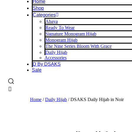
Home
Shop
Categories
Abaya
Ready To Wear
Signature Monogram Hijab
Monogram Hijab
The Nine Series Bloom With Grace
Daily Hijab
Accessories
D By DSAKS
Sale
Home
/
Daily Hijab
/ DSAKS Daily Hijab in Noir