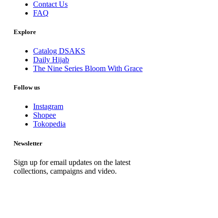
Contact Us
FAQ
Explore
Catalog DSAKS
Daily Hijab
The Nine Series Bloom With Grace
Follow us
Instagram
Shopee
Tokopedia
Newsletter
Sign up for email updates on the latest
collections, campaigns and video.