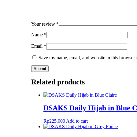
Your review
*
Name
*
Email
*
Save my name, email, and website in this browser 
Related products
DSAKS Daily Hijab in Blue C
Rp
225.000
Add to cart