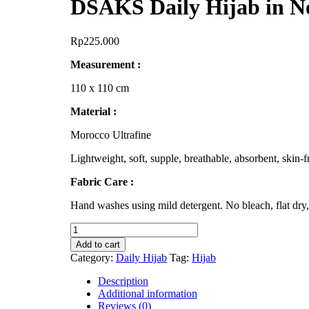
DSAKS Daily Hijab in N
Rp
225.000
Measurement :
110 x 110 cm
Material :
Morocco Ultrafine
Lightweight, soft, supple, breathable, absorbent, skin-fr
Fabric Care :
Hand washes using mild detergent. No bleach, flat dry,
DSAKS
Daily
Add to cart
Hijab
Category:
Daily Hijab
Tag:
Hijab
in
Noir
Description
quantity
Additional information
Reviews (0)