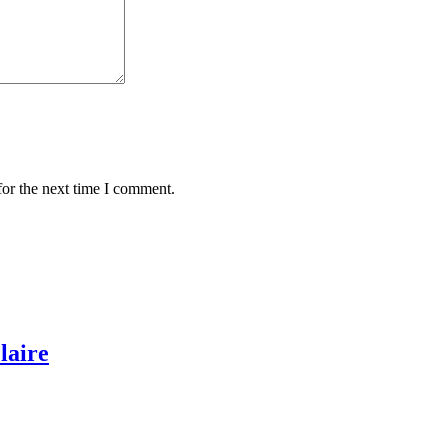
for the next time I comment.
laire