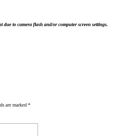
ent due to camera flash and/or computer screen settings.
lds are marked
*