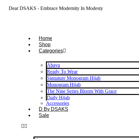
Dear DSAKS - Embrace Modernity In Modesty
Home
Shop
Categories
Abaya
Ready To Wear
Signature Monogram Hijab
Monogram Hijab
The Nine Series Bloom With Grace
Daily Hijab
Accessories
D By DSAKS
Sale