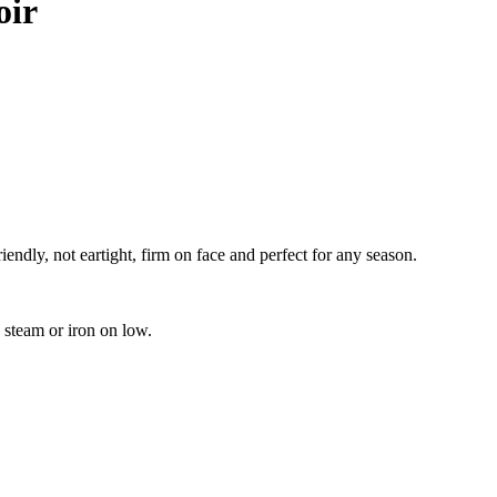
oir
iendly, not eartight, firm on face and perfect for any season.
 steam or iron on low.