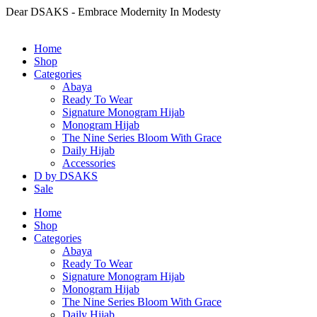
Dear DSAKS - Embrace Modernity In Modesty
Home
Shop
Categories
Abaya
Ready To Wear
Signature Monogram Hijab
Monogram Hijab
The Nine Series Bloom With Grace
Daily Hijab
Accessories
D by DSAKS
Sale
Home
Shop
Categories
Abaya
Ready To Wear
Signature Monogram Hijab
Monogram Hijab
The Nine Series Bloom With Grace
Daily Hijab