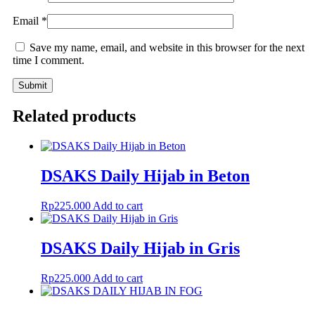
Email
*
Save my name, email, and website in this browser for the next
time I comment.
Related products
DSAKS Daily Hijab in Beton
Rp
225.000
Add to cart
DSAKS Daily Hijab in Gris
Rp
225.000
Add to cart