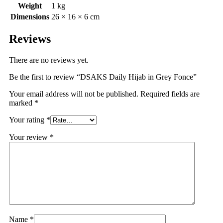
Weight
1 kg
Dimensions
26 × 16 × 6 cm
Reviews
There are no reviews yet.
Be the first to review “DSAKS Daily Hijab in Grey Fonce”
Your email address will not be published.
Required fields are
marked
*
Your rating
*
Your review
*
Name
*