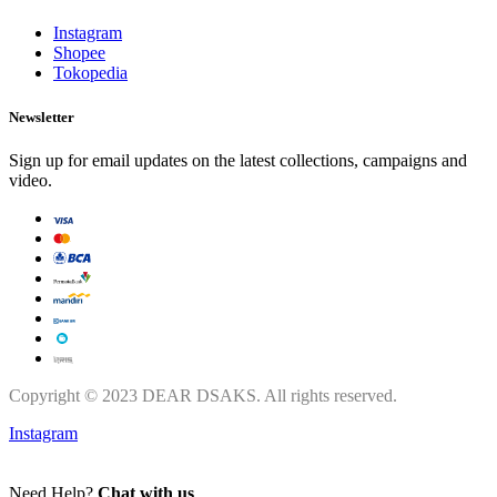
Instagram
Shopee
Tokopedia
Newsletter
Sign up for email updates on the latest collections, campaigns and
video.
Copyright © 2023 DEAR DSAKS. All rights reserved.
Instagram
Need Help?
Chat with us