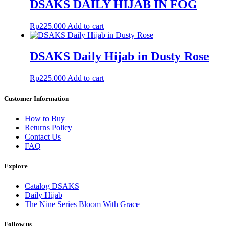
DSAKS DAILY HIJAB IN FOG
Rp
225.000
Add to cart
DSAKS Daily Hijab in Dusty Rose
Rp
225.000
Add to cart
Customer Information
How to Buy
Returns Policy
Contact Us
FAQ
Explore
Catalog DSAKS
Daily Hijab
The Nine Series Bloom With Grace
Follow us