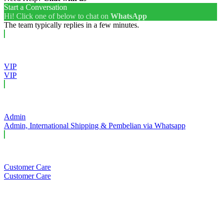
Start a Conversation
Hi! Click one of below to chat on
WhatsApp
The team typically replies in a few minutes.
VIP
VIP
Admin
Admin, International Shipping & Pembelian via Whatsapp
Customer Care
Customer Care
Close this module