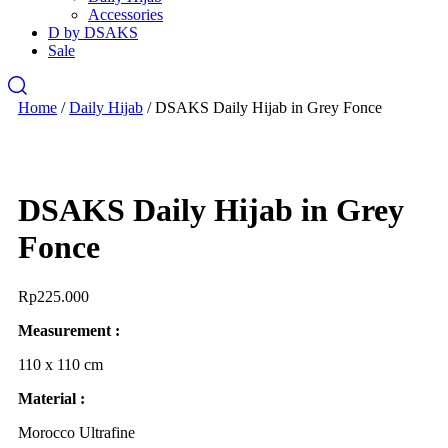
Accessories
D by DSAKS
Sale
Home
/
Daily Hijab
/ DSAKS Daily Hijab in Grey Fonce
DSAKS Daily Hijab in Grey
Fonce
Rp
225.000
Measurement :
110 x 110 cm
Material :
Morocco Ultrafine