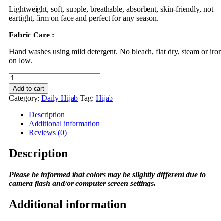
Lightweight, soft, supple, breathable, absorbent, skin-friendly, not
eartight, firm on face and perfect for any season.
Fabric Care :
Hand washes using mild detergent. No bleach, flat dry, steam or iro
on low.
DSAKS
Daily
Add to cart
Hijab
Category:
Daily Hijab
Tag:
Hijab
in
Grey
Description
Fonce
Additional information
quantity
Reviews (0)
Description
Please be informed that colors may be slightly different due to
camera flash and/or computer screen settings.
Additional information