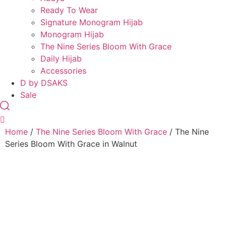
Ready To Wear
Signature Monogram Hijab
Monogram Hijab
The Nine Series Bloom With Grace
Daily Hijab
Accessories
D by DSAKS
Sale
Home
/
The Nine Series Bloom With Grace
/ The Nine
Series Bloom With Grace in Walnut