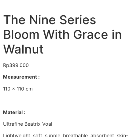
The Nine Series
Bloom With Grace in
Walnut
Rp
399.000
Measurement :
110 x 110 cm
Material :
Ultrafine Beatrix Voal
Lightweight, soft, supple, breathable, absorbent, skin-