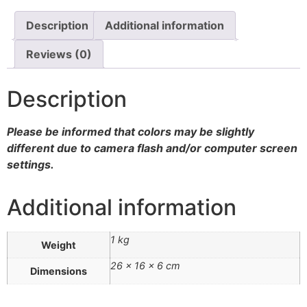
Walnut
quantity
Description
Additional information
Reviews (0)
Description
Please be informed that colors may be slightly
different due to camera flash and/or computer screen
settings
.
Additional information
1 kg
Weight
26 × 16 × 6 cm
Dimensions