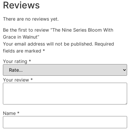
Reviews
There are no reviews yet.
Be the first to review “The Nine Series Bloom With
Grace in Walnut”
Your email address will not be published.
Required
fields are marked
*
Your rating
*
Your review
*
Name
*