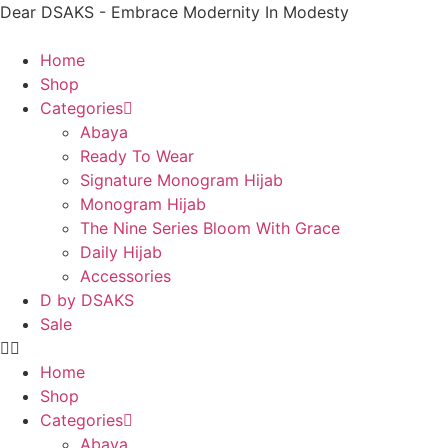
Dear DSAKS - Embrace Modernity In Modesty
Home
Shop
Categories
Abaya
Ready To Wear
Signature Monogram Hijab
Monogram Hijab
The Nine Series Bloom With Grace
Daily Hijab
Accessories
D by DSAKS
Sale
Home
Shop
Categories
Abaya