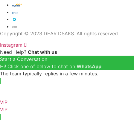
Copyright © 2023 DEAR DSAKS. All rights reserved.
Instagram
Need Help?
Chat with us
Start a Conversation
Hi! Click one of below to chat on
WhatsApp
The team typically replies in a few minutes.
VIP
VIP