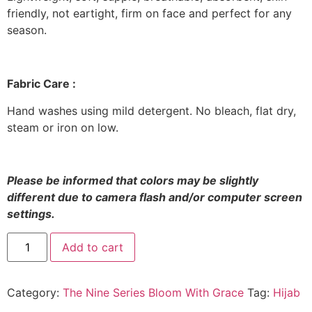
friendly, not eartight, firm on face and perfect for any
season.
Fabric Care :
Hand washes using mild detergent. No bleach, flat dry,
steam or iron on low.
Please be informed that colors may be slightly
different due to camera flash and/or computer screen
settings
.
The
Add to cart
Nine
Series
Bloom
With
Category:
The Nine Series Bloom With Grace
Tag:
Hijab
Grace
in