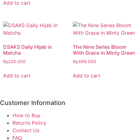
Add to cart
DSAKS Daily Hijab in
The Nine Series Bloom
Matcha
With Grace in Minty Green
Rp
225.000
Rp
399.000
Add to cart
Add to cart
Customer Information
How to Buy
Returns Policy
Contact Us
FAQ