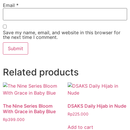
Email
*
Save my name, email, and website in this browser for
the next time I comment.
Related products
The Nine Series Bloom
DSAKS Daily Hijab in Nude
With Grace in Baby Blue
Rp
225.000
Rp
399.000
Add to cart