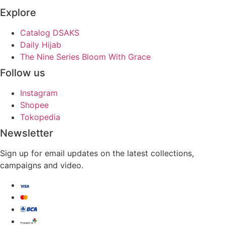
Explore
Catalog DSAKS
Daily Hijab
The Nine Series Bloom With Grace
Follow us
Instagram
Shopee
Tokopedia
Newsletter
Sign up for email updates on the latest collections,
campaigns and video.