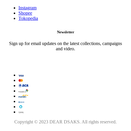
Instagram
Shopee
Tokopedia
Newsletter
Sign up for email updates on the latest collections, campaigns
and video.
Copyright © 2023 DEAR DSAKS. All rights reserved.