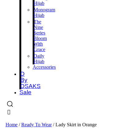
Hijab
Monogram
Hijab
The
Nine
Series
Bloom
With
Grace
Daily
Hijab
Accessories
D
By
DSAKS
Sale
Home
/
Ready To Wear
/ Lady Skirt in Orange