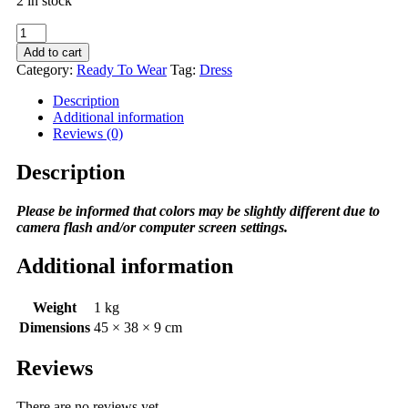
2 in stock
Lady
Skirt
Add to cart
in
Category:
Ready To Wear
Tag:
Dress
Orange
quantity
Description
Additional information
Reviews (0)
Description
Please be informed that colors may be slightly different due to
camera flash and/or computer screen settings
.
Additional information
Weight
1 kg
Dimensions
45 × 38 × 9 cm
Reviews
There are no reviews yet.