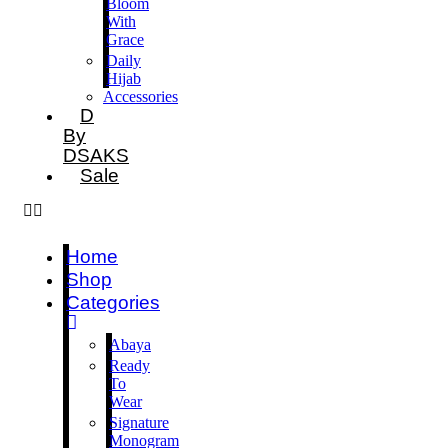
Bloom
With
Grace
Daily
Hijab
Accessories
D
By
DSAKS
Sale
Home
Shop
Categories
Abaya
Ready
To
Wear
Signature
Monogram