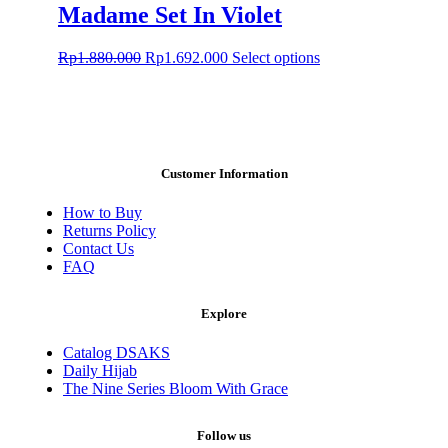
Rp1.880.000.
Rp1.692.000.
multiple
Madame Set In Violet
variants.
The
Original
Current
This
Rp
1.880.000
Rp
1.692.000
Select options
options
price
price
product
may
was:
is:
has
be
Rp1.880.000.
Rp1.692.000.
multiple
chosen
variants.
on
The
the
options
product
Customer Information
may
page
be
How to Buy
chosen
Returns Policy
on
Contact Us
the
FAQ
product
page
Explore
Catalog DSAKS
Daily Hijab
The Nine Series Bloom With Grace
Follow us