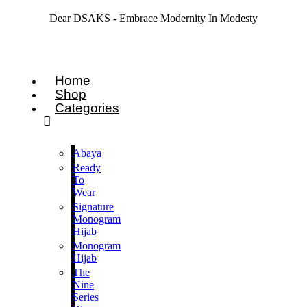
Dear DSAKS - Embrace Modernity In Modesty
Home
Shop
Categories
Abaya
Ready
To
Wear
Signature
Monogram
Hijab
Monogram
Hijab
The
Nine
Series