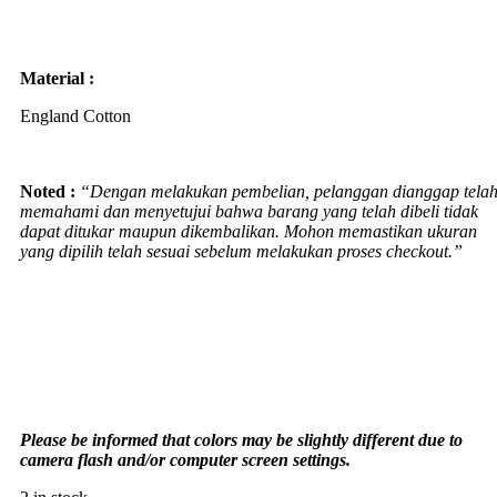
Material :
England Cotton
Noted :
“Dengan melakukan pembelian, pelanggan dianggap tela
memahami dan menyetujui bahwa barang yang telah dibeli tidak
dapat ditukar maupun dikembalikan. Mohon memastikan ukuran
yang dipilih telah sesuai sebelum melakukan proses checkout.”
Please be informed that colors may be slightly different due to
camera flash and/or computer screen settings
.