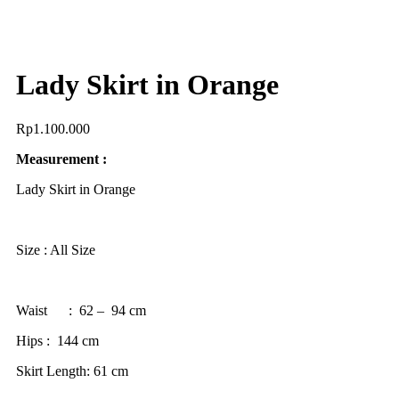
Lady Skirt in Orange
Rp
1.100.000
Measurement :
Lady Skirt in Orange
Size : All Size
Waist : 62 – 94 cm
Hips : 144 cm
Skirt Length: 61 cm