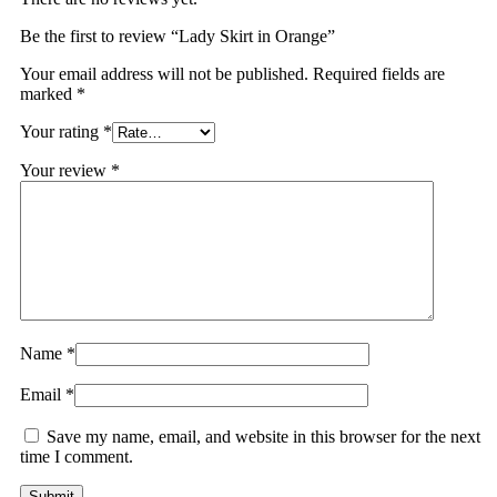
Be the first to review “Lady Skirt in Orange”
Your email address will not be published.
Required fields are
marked
*
Your rating
*
Your review
*
Name
*
Email
*
Save my name, email, and website in this browser for the next
time I comment.