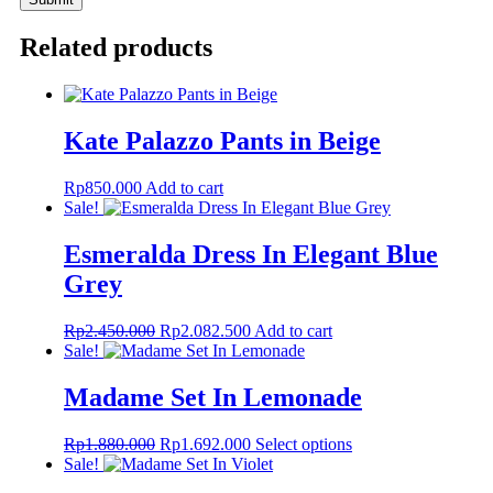
Related products
Kate Palazzo Pants in Beige
Rp
850.000
Add to cart
Sale!
Esmeralda Dress In Elegant Blue
Grey
Original
Current
Rp
2.450.000
Rp
2.082.500
Add to cart
price
price
Sale!
was:
is:
Rp2.450.000.
Rp2.082.500.
Madame Set In Lemonade
Original
Current
This
Rp
1.880.000
Rp
1.692.000
Select options
price
price
product
Sale!
was:
is:
has