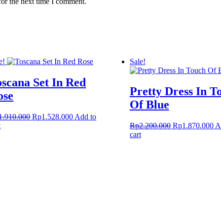
for the next time I comment.
e!
Sale!
oscana Set In Red
Pretty Dress In T
ose
Of Blue
Original
Current
1.910.000
Rp
1.528.000
Add to
price
price
Original
Cu
t
Rp
2.200.000
Rp
1.870.000
A
was:
is:
price
pr
cart
Rp1.910.000.
Rp1.528.000.
was:
is:
Rp2.200.000.
Rp