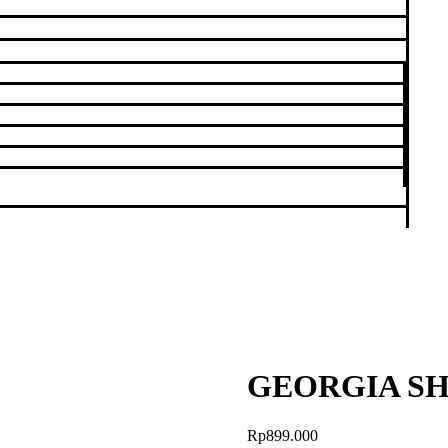
GEORGIA SH
Rp
899.000