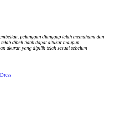
mbelian, pelanggan dianggap telah memahami dan
elah dibeli tidak dapat ditukar maupun
n ukuran yang dipilih telah sesuai sebelum
Dress