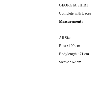
GEORGIA SHIRT
Complete with Laces
Measurement :
All Size
Bust : 109 cm
Bodylength : 71 cm
Sleeve : 62 cm