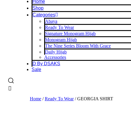
Home
Shop
Categories
Abaya
Ready To Wear
Signature Monogram Hijab
Monogram Hijab
The Nine Series Bloom With Grace
Daily Hijab
Accessories
D By DSAKS
Sale
Home
/
Ready To Wear
/ GEORGIA SHIRT