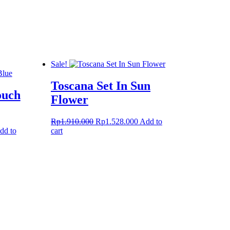
Sale!
Toscana Set In Sun
ouch
Flower
Original
Current
Rp
1.910.000
Rp
1.528.000
Add to
rrent
price
price
dd to
cart
ice
was:
is:
Rp1.910.000.
Rp1.528.000.
1.870.000.