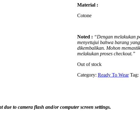
Material :
Cotone
Noted :
“Dengan melakukan pe
menyetujui bahwa barang yang t
dikembalikan. Mohon memastika
melakukan proses checkout.”
Out of stock
Category:
Ready To Wear
Tag:
ent due to camera flash and/or computer screen settings
.