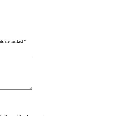
lds are marked
*