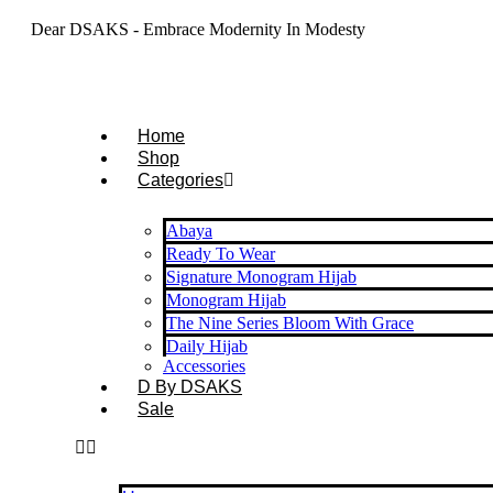
Dear DSAKS - Embrace Modernity In Modesty
Home
Shop
Categories
Abaya
Ready To Wear
Signature Monogram Hijab
Monogram Hijab
The Nine Series Bloom With Grace
Daily Hijab
Accessories
D By DSAKS
Sale