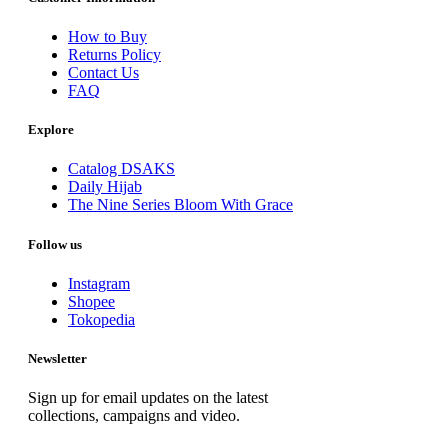
How to Buy
Returns Policy
Contact Us
FAQ
Explore
Catalog DSAKS
Daily Hijab
The Nine Series Bloom With Grace
Follow us
Instagram
Shopee
Tokopedia
Newsletter
Sign up for email updates on the latest
collections, campaigns and video.