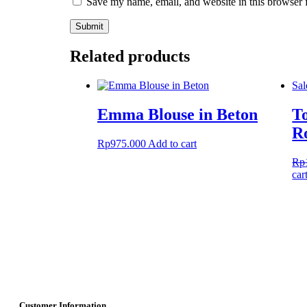
Save my name, email, and website in this browser 
Related products
Sal
Emma Blouse in Beton
T
R
Rp
975.000
Add to cart
Rp
car
Customer Information