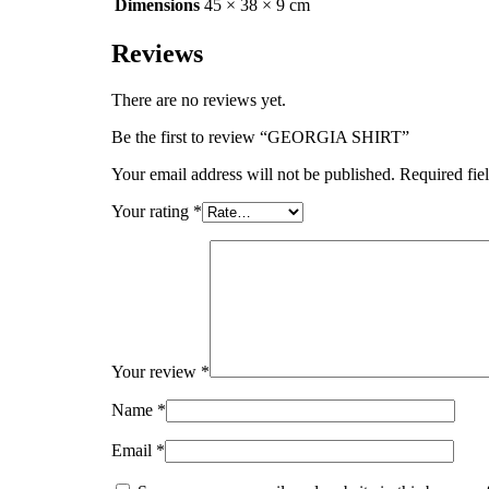
Dimensions
45 × 38 × 9 cm
Reviews
There are no reviews yet.
Be the first to review “GEORGIA SHIRT”
Your email address will not be published.
Required fie
Your rating
*
Your review
*
Name
*
Email
*