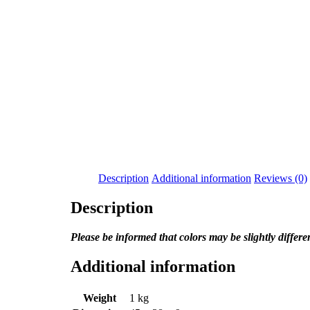
Description
Additional information
Reviews (0)
Description
Please be informed that colors may be slightly differ
Additional information
Weight
1 kg