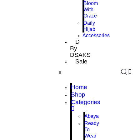
Bloom
With
Grace
Daily
Hijab
Accessories
D
By
DSAKS
Sale
Home
Shop
Categories
Abaya
Ready
To
Wear