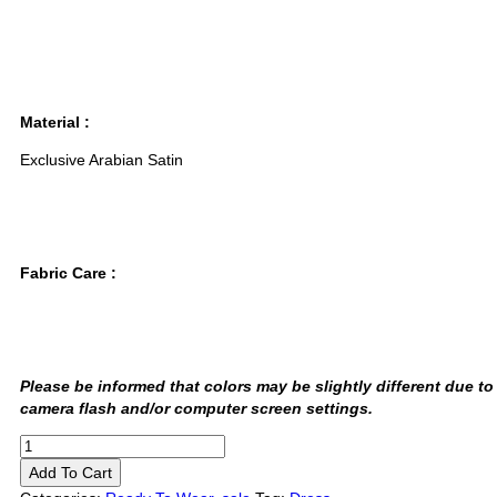
Material :
Exclusive Arabian Satin
Fabric Care :
Please be informed that colors may be slightly different due to
camera flash and/or computer screen settings
.
Add To Cart