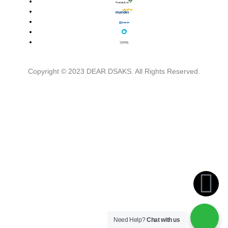
Copyright © 2023 DEAR DSAKS. All Rights Reserved.
Close
This
Module
Need Help?
Chat with us