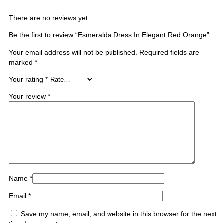
There are no reviews yet.
Be the first to review “Esmeralda Dress In Elegant Red Orange”
Your email address will not be published.
Required fields are
marked
*
Your rating
*
Your review
*
Name
*
Email
*
Save my name, email, and website in this browser for the next