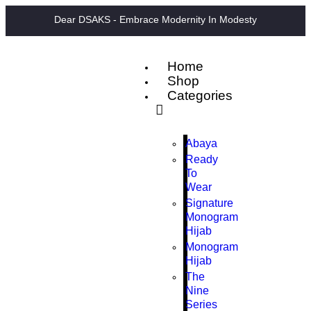
Dear DSAKS - Embrace Modernity In Modesty
Home
Shop
Categories
Abaya
Ready
To
Wear
Signature
Monogram
Hijab
Monogram
Hijab
The
Nine
Series