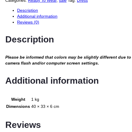
Categories:
Ready To Wear
,
sale
Tag:
Dress
Description
Additional information
Reviews (0)
Description
Please be informed that colors may be slightly different due to
camera flash and/or computer screen settings
.
Additional information
Weight
1 kg
Dimensions
40 × 33 × 6 cm
Reviews