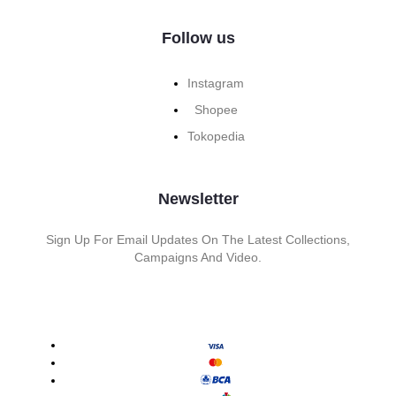
Follow us
Instagram
Shopee
Tokopedia
Newsletter
Sign Up For Email Updates On The Latest Collections,
Campaigns And Video.