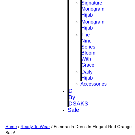
Signature
Monogram
Hijab
Monogram
Hijab
The
Nine
Series
Bloom
With
Grace
Daily
Hijab
Accessories
D
By
DSAKS
Sale
Home
/
Ready To Wear
/ Esmeralda Dress In Elegant Red Orange
Sale!