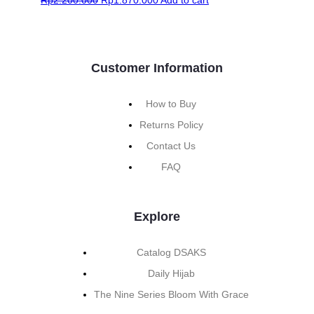
Customer Information
How to Buy
Returns Policy
Contact Us
FAQ
Explore
Catalog DSAKS
Daily Hijab
The Nine Series Bloom With Grace