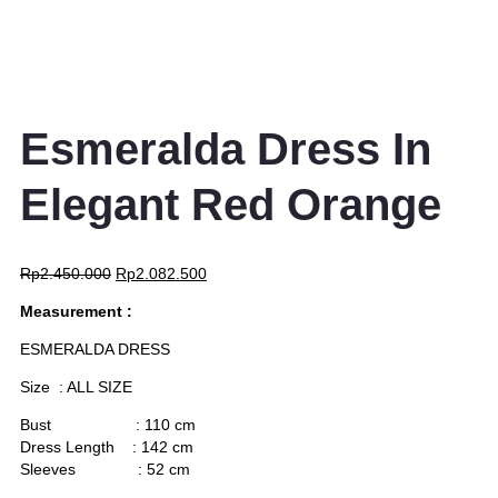
Esmeralda Dress In
Elegant Red Orange
Rp
2.450.000
Rp
2.082.500
Measurement :
ESMERALDA DRESS
Size : ALL SIZE
Bust : 110 cm
Dress Length : 142 cm
Sleeves : 52 cm