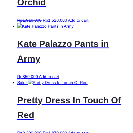
Orchid
Rp
1.910.000
Rp
1.528.000
Add to cart
Kate Palazzo Pants in
Army
Rp
850.000
Add to cart
Sale!
Pretty Dress In Touch Of
Red
Rp
2.200.000
Rp
1.870.000
Add to cart