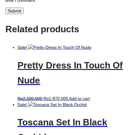
time I comment.
Related products
Sale!
Pretty Dress In Touch Of
Nude
Rp
2.200.000
Rp
1.870.000
Add to cart
Sale!
Toscana Set In Black