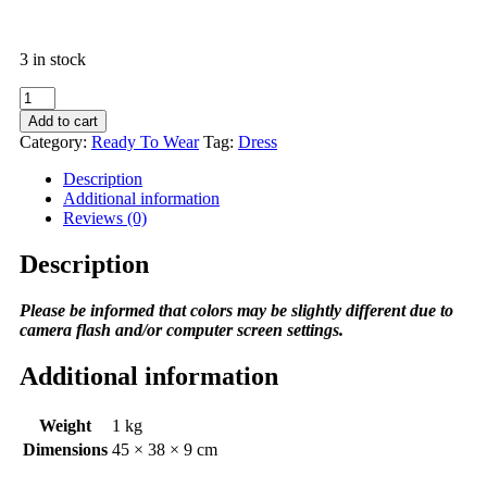
3 in stock
CHARLOTTE
SHIRT
Add to cart
quantity
Category:
Ready To Wear
Tag:
Dress
Description
Additional information
Reviews (0)
Description
Please be informed that colors may be slightly different due to
camera flash and/or computer screen settings
.
Additional information
Weight
1 kg
Dimensions
45 × 38 × 9 cm