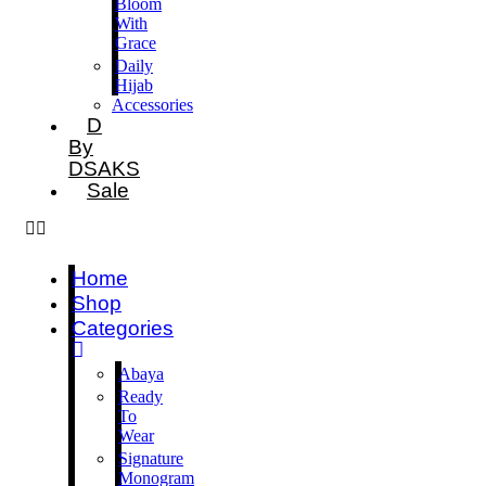
Bloom
With
Grace
Daily
Hijab
Accessories
D
By
DSAKS
Sale
Home
Shop
Categories
Abaya
Ready
To
Wear
Signature
Monogram