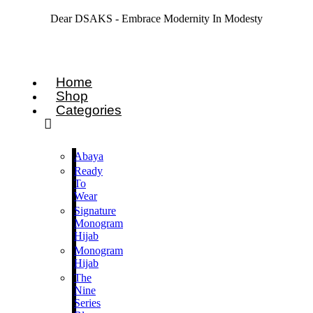
Dear DSAKS - Embrace Modernity In Modesty
Home
Shop
Categories
Abaya
Ready
To
Wear
Signature
Monogram
Hijab
Monogram
Hijab
The
Nine
Series