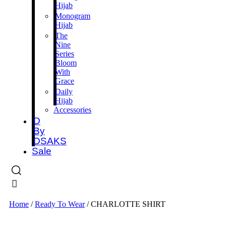
Hijab
Monogram
Hijab
The
Nine
Series
Bloom
With
Grace
Daily
Hijab
Accessories
D
By
DSAKS
Sale
Home
/
Ready To Wear
/ CHARLOTTE SHIRT