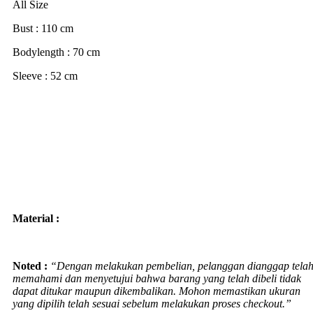
All Size
Bust : 110 cm
Bodylength : 70 cm
Sleeve : 52 cm
Material :
Noted :
“Dengan melakukan pembelian, pelanggan dianggap tela
memahami dan menyetujui bahwa barang yang telah dibeli tidak
dapat ditukar maupun dikembalikan. Mohon memastikan ukuran
yang dipilih telah sesuai sebelum melakukan proses checkout.”