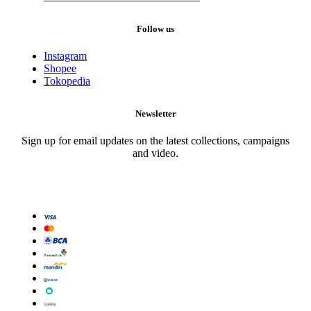
Follow us
Instagram
Shopee
Tokopedia
Newsletter
Sign up for email updates on the latest collections, campaigns
and video.