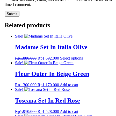
time I comment.
Related products
Sale!
Madame Set In Italia Olive
Original
Current
This
Rp
1.880.000
Rp
1.692.000
Select options
price
price
product
Sale!
was:
is:
has
Rp1.880.000.
Rp1.692.000.
multiple
Fleur Outer In Beige Green
variants.
The
Original
Current
Rp
1.300.000
Rp
1.170.000
Add to cart
options
price
price
Sale!
may
was:
is:
be
Rp1.300.000.
Rp1.170.000.
Toscana Set In Red Rose
chosen
on
the
Original
Current
Rp
1.910.000
Rp
1.528.000
Add to cart
product
price
price