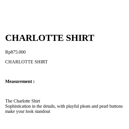
CHARLOTTE SHIRT
Rp
875.000
CHARLOTTE SHIRT
Measurement :
The Charlotte Shirt
Sophistication in the details, with playful pleats and pearl buttons
make your look standout