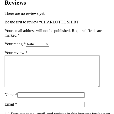
Reviews
There are no reviews yet.
Be the first to review “CHARLOTTE SHIRT”
Your email address will not be published.
Required fields are
marked
*
Your rating
*
Your review
*
Name
*
Email
*
Save my name, email, and website in this browser for the next