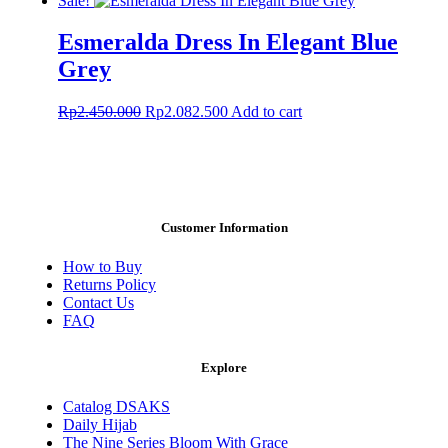
Sale!
page
was:
is:
Rp1.910.000.
Rp1.528.000.
Esmeralda Dress In Elegant Blue
Grey
Original
Current
Rp
2.450.000
Rp
2.082.500
Add to cart
price
price
was:
is:
Rp2.450.000.
Rp2.082.500.
Customer Information
How to Buy
Returns Policy
Contact Us
FAQ
Explore
Catalog DSAKS
Daily Hijab
The Nine Series Bloom With Grace