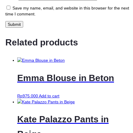
Save my name, email, and website in this browser for the next
time I comment.
Related products
Emma Blouse in Beton
Rp
975.000
Add to cart
Kate Palazzo Pants in