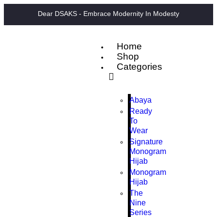
Dear DSAKS - Embrace Modernity In Modesty
Home
Shop
Categories
Abaya
Ready
To
Wear
Signature
Monogram
Hijab
Monogram
Hijab
The
Nine
Series