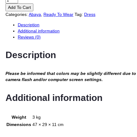
Add To Cart
Categories:
Abaya
,
Ready To Wear
Tag:
Dress
Description
Additional information
Reviews (0)
Description
Please be informed that colors may be slightly different due to
camera flash and/or computer screen settings
.
Additional information
Weight
3 kg
Dimensions
47 × 29 × 11 cm