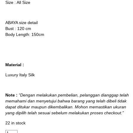
Size : All Size
ABAYA size detail
Bust : 120 cm
Body Length: 150cm
Material :
Luxury Italy Silk
Note :
“Dengan melakukan pembelian, pelanggan dianggap telah
memahami dan menyetujui bahwa barang yang telah dibeli tidak
dapat ditukar maupun dikembalikan. Mohon memastikan ukuran
yang dipilih telah sesuai sebelum melakukan proses checkout.”
22 in stock