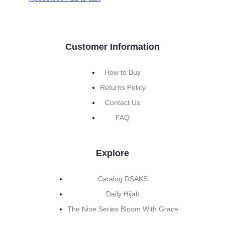
Customer Information
How to Buy
Returns Policy
Contact Us
FAQ
Explore
Catalog DSAKS
Daily Hijab
The Nine Series Bloom With Grace