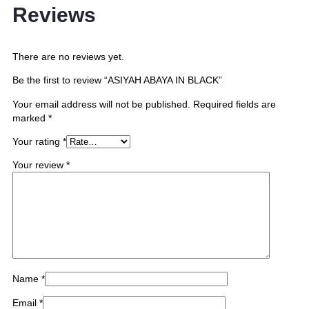
Reviews
There are no reviews yet.
Be the first to review “ASIYAH ABAYA IN BLACK”
Your email address will not be published.
Required fields are
marked
*
Your rating
*
Your review
*
Name
*
Email
*