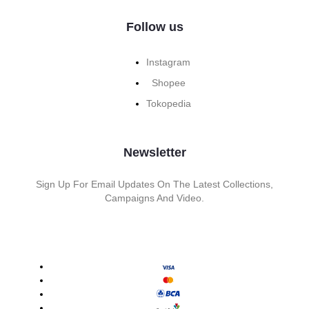
Follow us
Instagram
Shopee
Tokopedia
Newsletter
Sign Up For Email Updates On The Latest Collections,
Campaigns And Video.