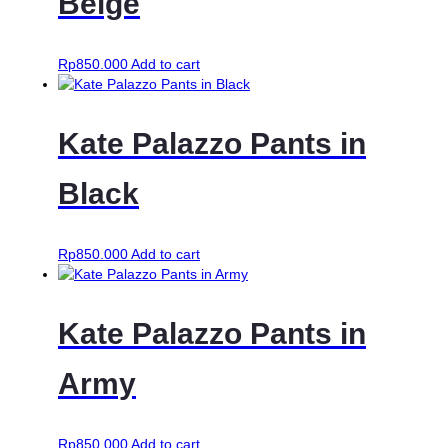
Beige
Rp
850.000
Add to cart
Kate Palazzo Pants in
Black
Rp
850.000
Add to cart
Kate Palazzo Pants in
Army
Rp
850.000
Add to cart