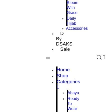
Bloom
With
Grace
Daily
Hijab
Accessories
D
By
DSAKS
Sale
Home
Shop
Categories
Abaya
Ready
To
Wear