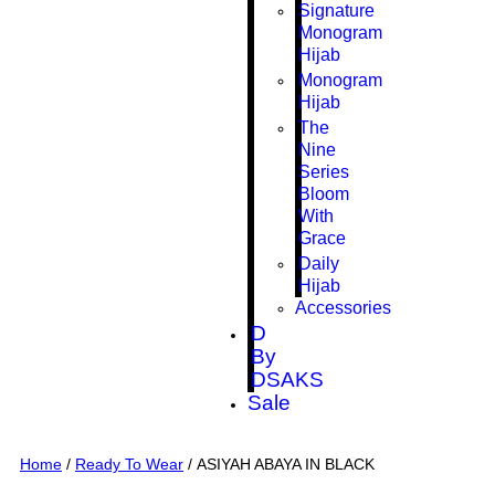
Signature
Monogram
Hijab
Monogram
Hijab
The
Nine
Series
Bloom
With
Grace
Daily
Hijab
Accessories
D
By
DSAKS
Sale
Home
/
Ready To Wear
/ ASIYAH ABAYA IN BLACK