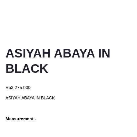
ASIYAH ABAYA IN
BLACK
Rp
3.275.000
ASIYAH ABAYA IN BLACK
Measurement :