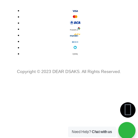
Copyright © 2023 DEAR DSAKS. All Rights Reserved.
Need Help?
Chat with us