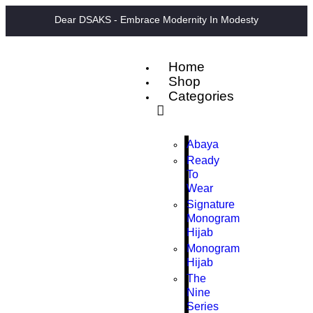
Dear DSAKS - Embrace Modernity In Modesty
Home
Shop
Categories
Abaya
Ready
To
Wear
Signature
Monogram
Hijab
Monogram
Hijab
The
Nine
Series