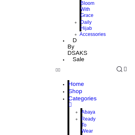
Bloom
With
Grace
Daily
Hijab
Accessories
D
By
DSAKS
Sale
Home
Shop
Categories
Abaya
Ready
To
Wear