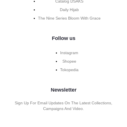
Catalog DSAKS
Daily Hijab
The Nine Series Bloom With Grace
Follow us
Instagram
Shopee
Tokopedia
Newsletter
Sign Up For Email Updates On The Latest Collections,
Campaigns And Video.