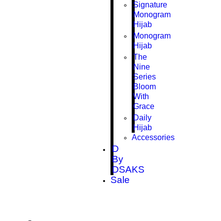
Signature
Monogram
Hijab
Monogram
Hijab
The
Nine
Series
Bloom
With
Grace
Daily
Hijab
Accessories
D
By
DSAKS
Sale