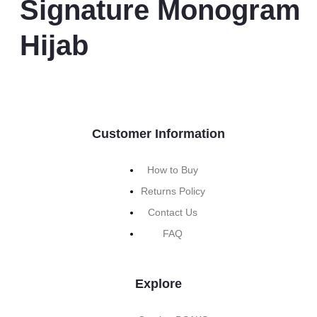
Signature Monogram
Hijab
Customer Information
How to Buy
Returns Policy
Contact Us
FAQ
Explore