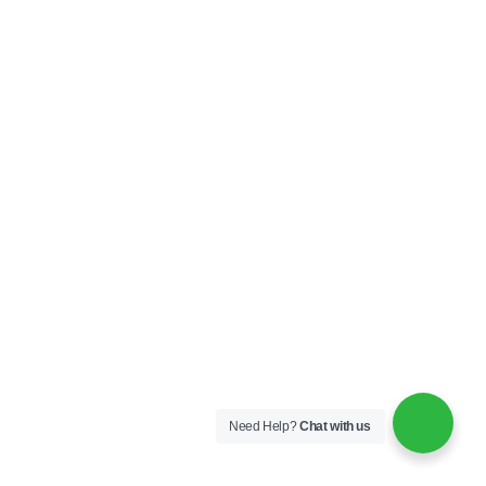
Need Help?
Chat with us