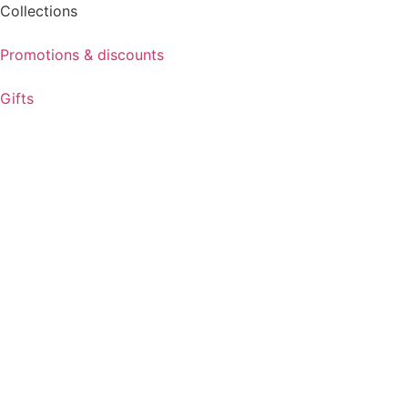
Collections
Promotions & discounts
Gifts